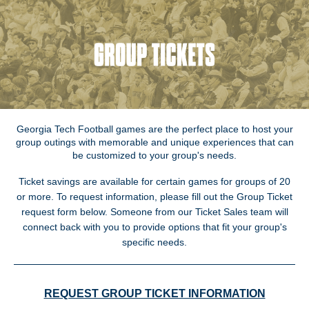
Georgia Tech Football games are the perfect place to host your
group outings with memorable and unique experiences that can
be customized to your group's needs.
Ticket savings are available for certain games for groups of 20
or more. To request information, please fill out the Group Ticket
request form below. Someone from our Ticket Sales team will
connect back with you to provide options that fit your group's
specific needs.
REQUEST GROUP TICKET INFORMATION