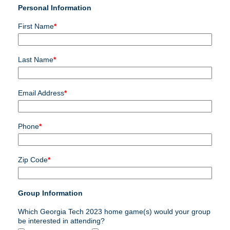
Personal Information
First Name
*
Last Name
*
Email Address
*
Phone
*
Zip Code
*
Group Information
Which Georgia Tech 2023 home game(s) would your group
be interested in attending?