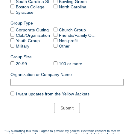
South Carolina State
Bowling Green
Boston College
North Carolina
Syracuse
Group Type
Corporate Outing
Church Group
Club/Organization
Friends/Family Outing
Youth Group
Non-profit
Military
Other
Group Size
20-99
100 or more
Organization or Company Name
I want updates from the Yellow Jackets!
* By submitting this form, I agree to provide my general electronic consent to receive